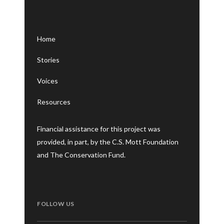
Home
Stories
Voices
Resources
Financial assistance for this project was
provided, in part, by the C.S. Mott Foundation
and The Conservation Fund.
FOLLOW US