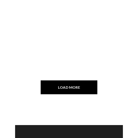
LOAD MORE