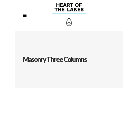
Masonry Three Columns