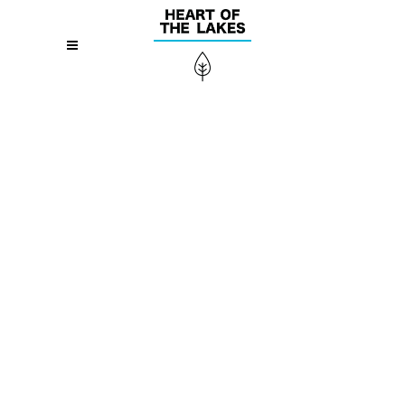
Alienum phaedrum torquatos nec eu, vis
detraxit periculis ex, nihil expetendis in mei.
Mei an pericula euripidis, hinc partem ei est.
Eos ei nisl graecis, vix aperiri consequat an.
Eius lorem tincidunt vix at, vel pertinax
sensibus id, error epicurei mea et. Mea
facilisis urbanitas moderatius id. Vis ei