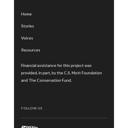
Home
Stories
Voices
Resources
Financial assistance for this project was
provided, in part, by the C.S. Mott Foundation
and The Conservation Fund.
FOLLOW US