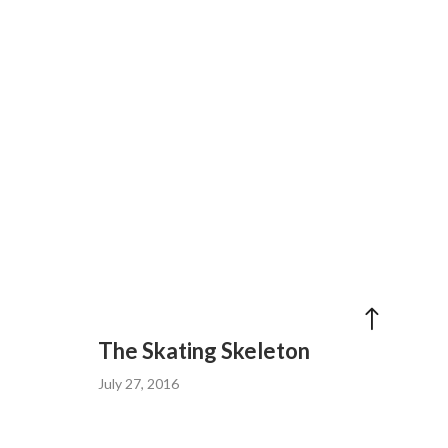
The Skating Skeleton
July 27, 2016