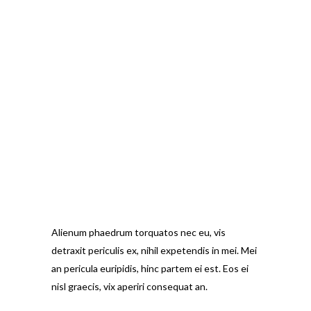
Alienum phaedrum torquatos nec eu, vis
detraxit periculis ex, nihil expetendis in mei. Mei
an pericula euripidis, hinc partem ei est. Eos ei
nisl graecis, vix aperiri consequat an.