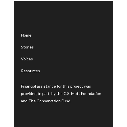
Letters
Home
Stories
Voices
Resources
Financial assistance for this project was
provided, in part, by the C.S. Mott Foundation
and The Conservation Fund.