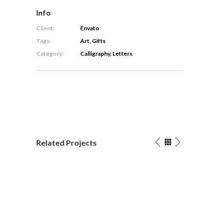
Info
Client:
Envato
Tags:
Art, Gifts
Category:
Calligraphy, Letters
Related Projects
The
Packa
Artist’s
Graph
Calligr
Journal
/
Calligraphy
Letters
/