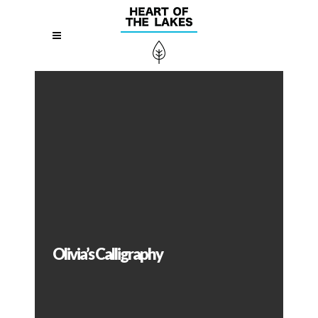
Olivia’s Calligraphy