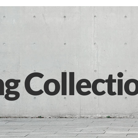
ng Collecti