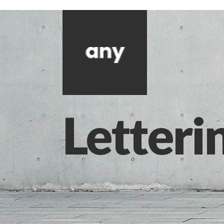
Letteri