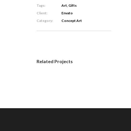
Tags:
Art, Gifts
Client:
Envato
Category:
Concept Art
Related Projects
Minimal
Animation
Concept
Art
/
Visual