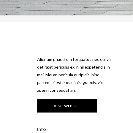
Alienum phaedrum torquatos nec eu, vis
det raxit periculis ex, nihil expetendis in
mei. Mei an pericula euripidis, hinc
partem ei est. Eos ei nisl graecis, vix
aperiri consequat an.
VISIT WEBSITE
Info