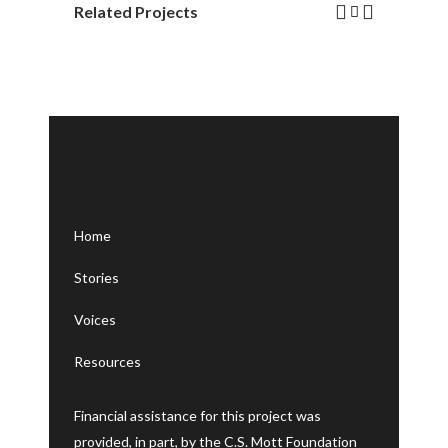
Related Projects
Home
Stories
Voices
Resources
Financial assistance for this project was
provided, in part, by the C.S. Mott Foundation