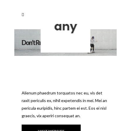
Don’t Rush To Flush
Alienum phaedrum torquatos nec eu, vis det
raxit periculis ex, nihil expetendis in mei. Mei an
pericula euripidis, hinc partem ei est. Eos ei nisl
graecis, vix aperiri consequat an.