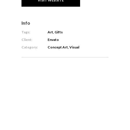
VISIT WEBSITE
Info
Tags:
Art, Gifts
Client:
Envato
Category:
Concept Art, Visual