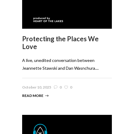
Protecting the Places We
Love
A live, unedited conversation between
Jeannette Stawski and Dan Wasnchura....
October 10, 2025
0
0
READ MORE