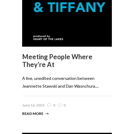
Meeting People Where
They’re At
A live, unedited conversation between
Jeannette Stawski and Dan Wasnchura....
June 16, 2025
0
0
READ MORE