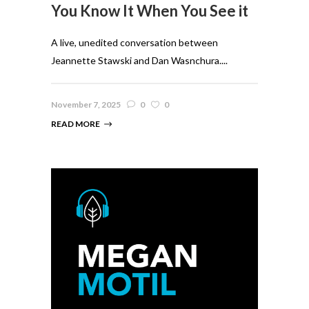
You Know It When You See it
A live, unedited conversation between
Jeannette Stawski and Dan Wasnchura....
November 7, 2025
0
0
READ MORE