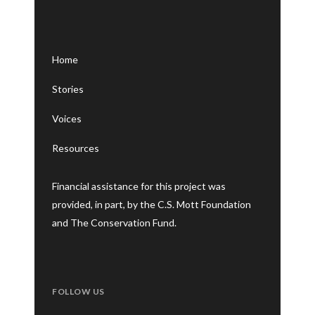
Home
Stories
Voices
Resources
Financial assistance for this project was
provided, in part, by the C.S. Mott Foundation
and The Conservation Fund.
FOLLOW US