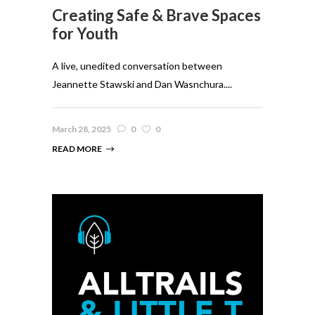
Creating Safe & Brave Spaces
for Youth
A live, unedited conversation between
Jeannette Stawski and Dan Wasnchura....
March 28, 2025
0
0
READ MORE