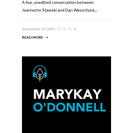
A live, unedited conversation between
Jeannette Stawski and Dan Wasnchura....
September 19, 2025
0
0
READ MORE