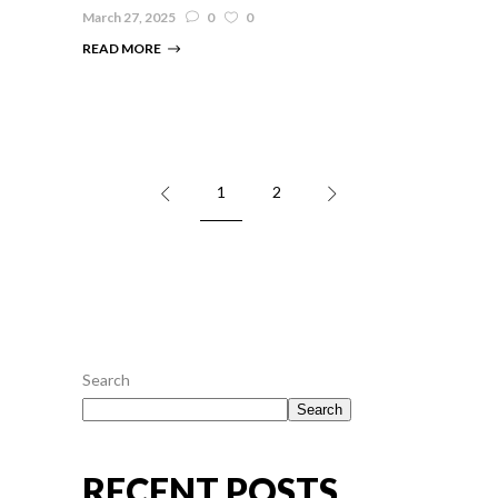
March 27, 2025
0
0
READ MORE
1
2
Search
Search
RECENT POSTS