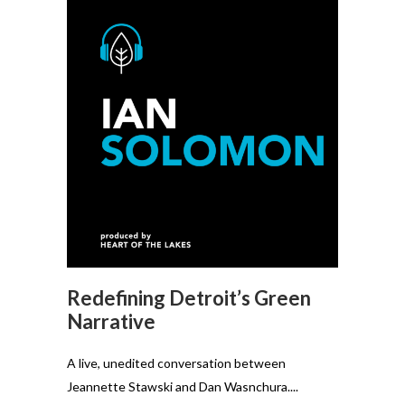
Redefining Detroit’s Green
Narrative
A live, unedited conversation between
Jeannette Stawski and Dan Wasnchura....