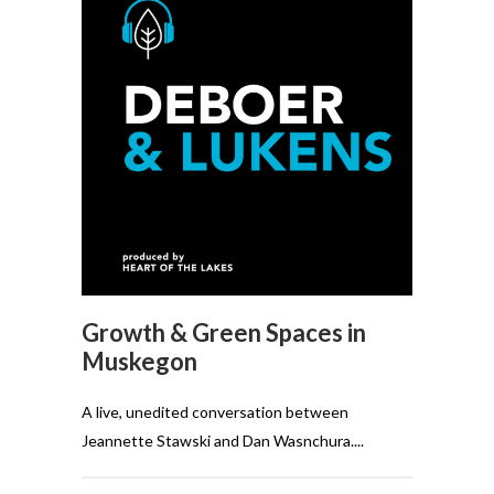
Growth & Green Spaces in
Muskegon
A live, unedited conversation between
Jeannette Stawski and Dan Wasnchura....