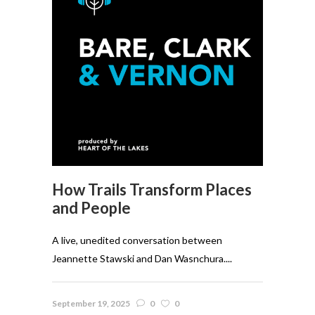
How Trails Transform Places
and People
A live, unedited conversation between
Jeannette Stawski and Dan Wasnchura....
September 19, 2025
0
0