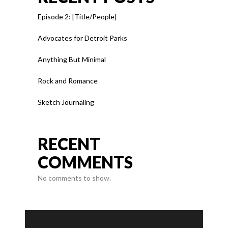
Episode 2: [Title/People]
Advocates for Detroit Parks
Anything But Minimal
Rock and Romance
Sketch Journaling
RECENT
COMMENTS
No comments to show.