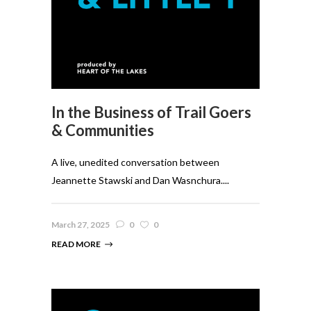
In the Business of Trail Goers
& Communities
A live, unedited conversation between
Jeannette Stawski and Dan Wasnchura....
March 27, 2025
0
0
READ MORE