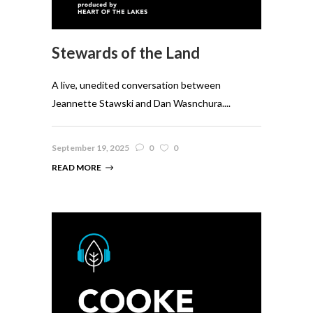
Stewards of the Land
A live, unedited conversation between
Jeannette Stawski and Dan Wasnchura....
September 19, 2025
0
0
READ MORE