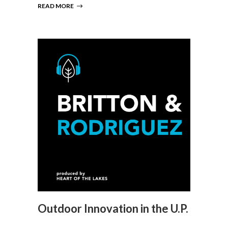
READ MORE
Outdoor Innovation in the U.P.