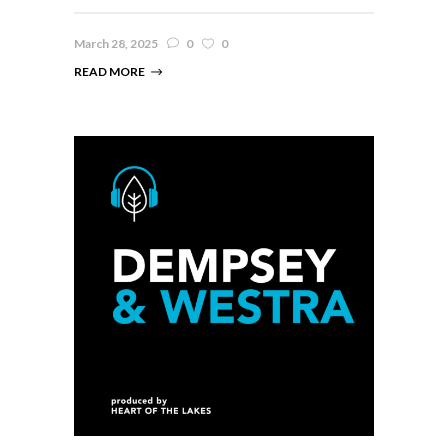
March 28, 2025
0
0
READ MORE