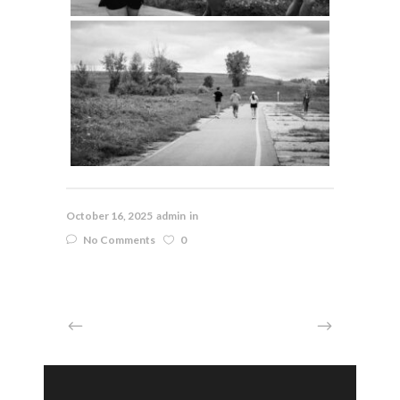
October 16, 2025
admin
in
No Comments
0