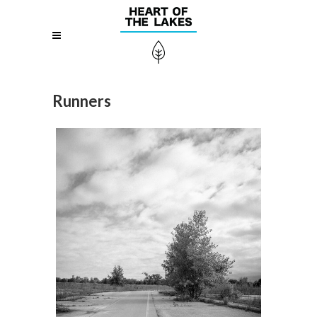
Runners