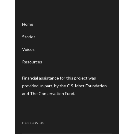
Home
Stories
Voices
Resources
Financial assistance for this project was
provided, in part, by the C.S. Mott Foundation
and The Conservation Fund.
FOLLOW US