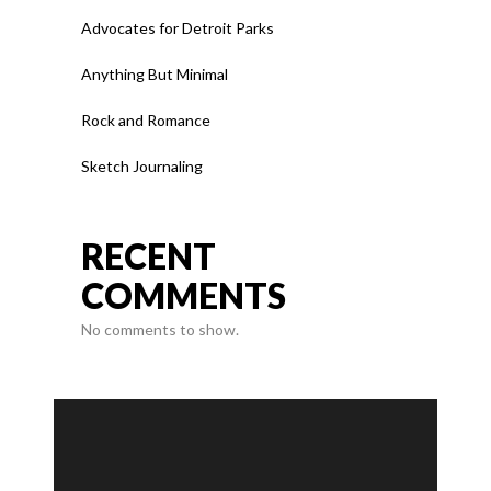
Advocates for Detroit Parks
Anything But Minimal
Rock and Romance
Sketch Journaling
RECENT
COMMENTS
No comments to show.