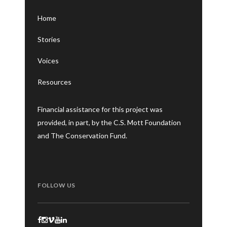
Home
Stories
Voices
Resources
Financial assistance for this project was
provided, in part, by the C.S. Mott Foundation
and The Conservation Fund.
FOLLOW US