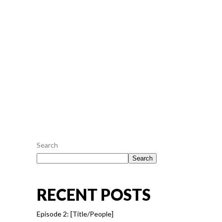
an pericula euripidis, hinc partem ei est. Eos ei
nisl graecis, vix aperiri consequat an. Eius lorem
tincidunt vix at, vel pertinax sensibus id, error
epicurei mea et. Mea facilisis urbanitas...
July 26, 2016
0
0
READ MORE
Search
Search
RECENT POSTS
Episode 2: [Title/People]