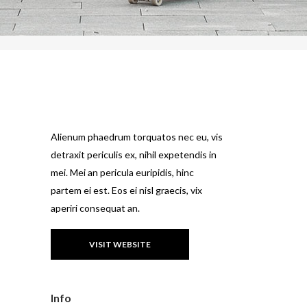
Alienum phaedrum torquatos nec eu, vis
detraxit periculis ex, nihil expetendis in
mei. Mei an pericula euripidis, hinc
partem ei est. Eos ei nisl graecis, vix
aperiri consequat an.
VISIT WEBSITE
Info