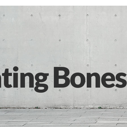
ting Bones