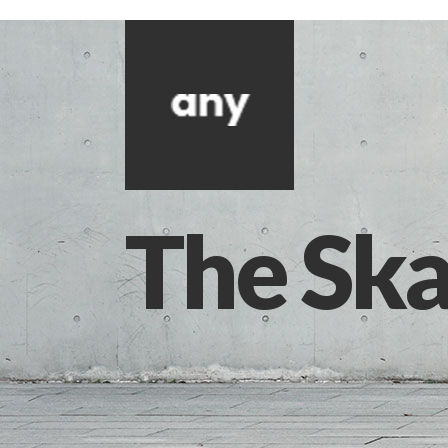
The Ska