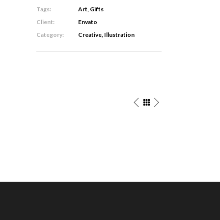
Tags:
Art, Gifts
Client:
Envato
Category:
Creative, Illustration
ster
The
lustrations
Artist’s
ligraphy
Journal
Concept
eative
Art
/
tters
Personal