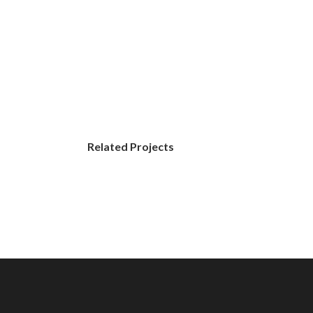
Related Projects
Street
Photo
Graphics