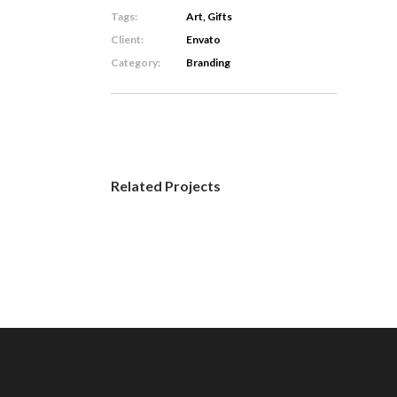
Tags:
Art, Gifts
Client:
Envato
Category:
Branding
Related Projects
Jungle
Spirit
Branding