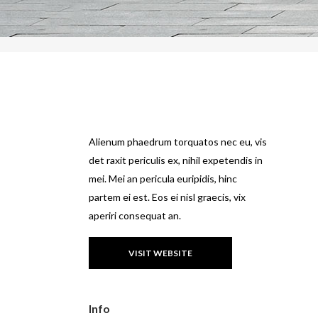
Alienum phaedrum torquatos nec eu, vis
det raxit periculis ex, nihil expetendis in
mei. Mei an pericula euripidis, hinc
partem ei est. Eos ei nisl graecis, vix
aperiri consequat an.
VISIT WEBSITE
Info