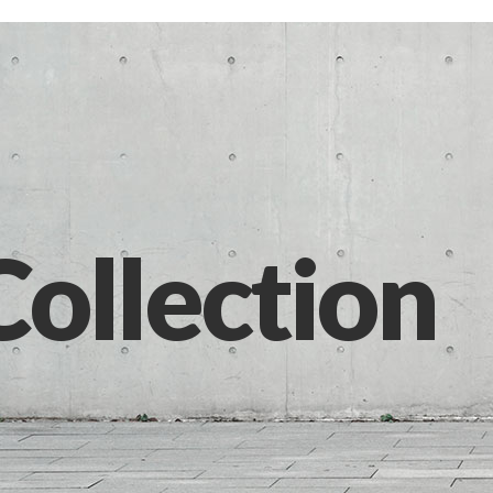
Collection