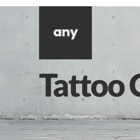
Tattoo 