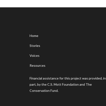
Home
Stories
Voices
Resources
Financial assistance for this project was provided, in
part, by the C.S. Mott Foundation and The
Conservation Fund.