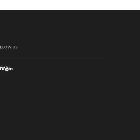
LLOW US