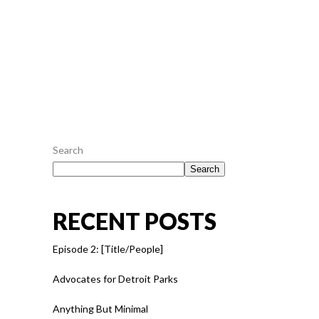
epicurei mea et. Mea facilisis urbanitas...
July 28, 2016
0
0
READ MORE
Search
Search
RECENT POSTS
Episode 2: [Title/People]
Advocates for Detroit Parks
Anything But Minimal