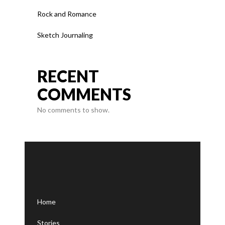
Rock and Romance
Sketch Journaling
RECENT
COMMENTS
No comments to show.
Home
Stories