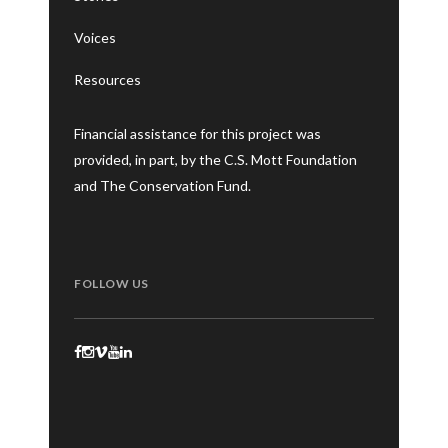
Voices
Resources
Financial assistance for this project was
provided, in part, by the C.S. Mott Foundation
and The Conservation Fund.
FOLLOW US