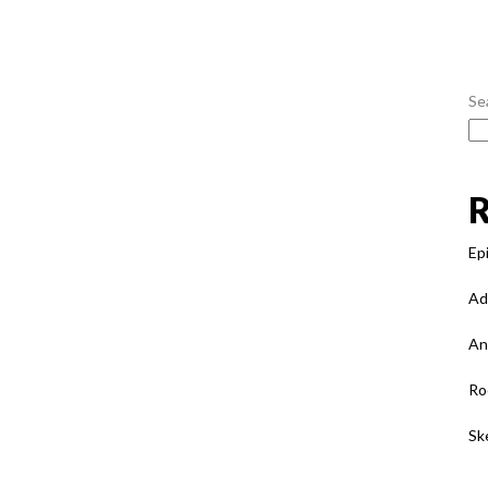
Se
Ep
Ad
An
Ro
Sk