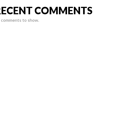
RECENT COMMENTS
 comments to show.