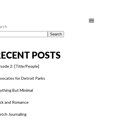
arch
Search
RECENT POSTS
isode 2: [Title/People]
vocates for Detroit Parks
ything But Minimal
ck and Romance
etch Journaling