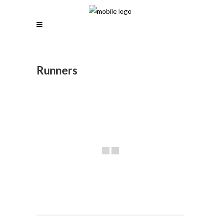
Runners