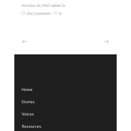
October 16, 2025
admin
in
No Comments
0
Home
Stories
Voices
Resources