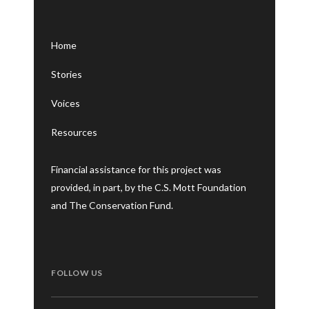
Home
Stories
Voices
Resources
Financial assistance for this project was
provided, in part, by the C.S. Mott Foundation
and The Conservation Fund.
FOLLOW US