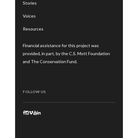
Stories
Voices
Resources
Financial assistance for this project was
provided, in part, by the C.S. Mott Foundation
and The Conservation Fund.
FOLLOW US